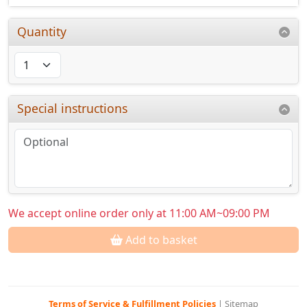
Quantity
Special instructions
We accept online order only at 11:00 AM~09:00 PM
Add to basket
Terms of Service & Fulfillment Policies
|
Sitemap