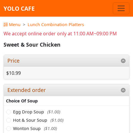
YOLO CAFE
Menu
Lunch Combination Platters
We accept online order only at 11:00 AM~09:00 PM
Sweet & Sour Chicken
Price
$10.99
Extended order
Choice Of Soup
Egg Drop Soup
($1.00)
Hot & Sour Soup
($1.00)
Wonton Soup
($1.00)