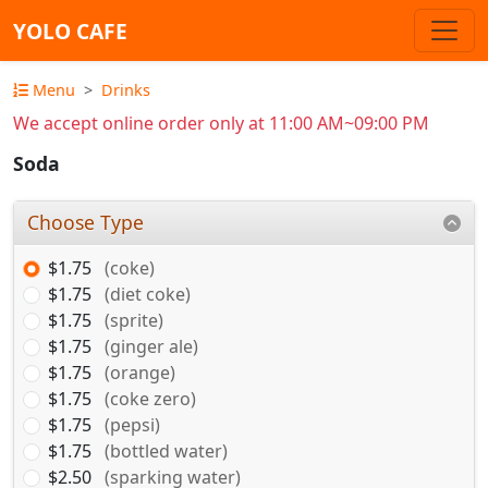
YOLO CAFE
Menu
Drinks
We accept online order only at 11:00 AM~09:00 PM
Soda
Choose Type
$1.75
(coke)
$1.75
(diet coke)
$1.75
(sprite)
$1.75
(ginger ale)
$1.75
(orange)
$1.75
(coke zero)
$1.75
(pepsi)
$1.75
(bottled water)
$2.50
(sparking water)