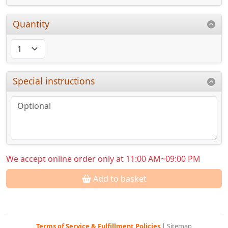
Quantity
Special instructions
We accept online order only at 11:00 AM~09:00 PM
Add to basket
Terms of Service & Fulfillment Policies
|
Sitemap