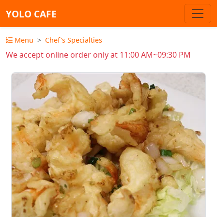
YOLO CAFE
Menu
Chef's Specialties
We accept online order only at 11:00 AM~09:30 PM