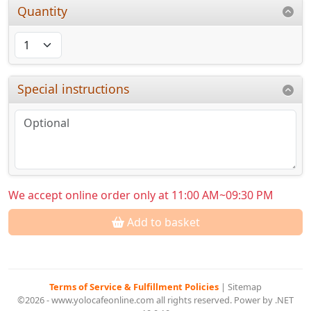
Quantity
Special instructions
We accept online order only at 11:00 AM~09:30 PM
Add to basket
Terms of Service & Fulfillment Policies
|
Sitemap
©2026 - www.yolocafeonline.com all rights reserved. Power by .NET