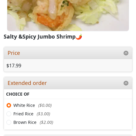
Salty &Spicy Jumbo Shrimp🌶️
Price
$17.99
Extended order
CHOICE OF
White Rice
($0.00)
Fried Rice
($3.00)
Brown Rice
($2.00)