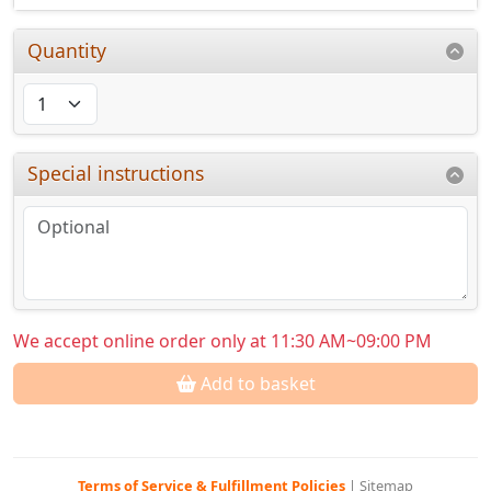
Quantity
Special instructions
We accept online order only at 11:30 AM~09:00 PM
Add to basket
Terms of Service & Fulfillment Policies
|
Sitemap