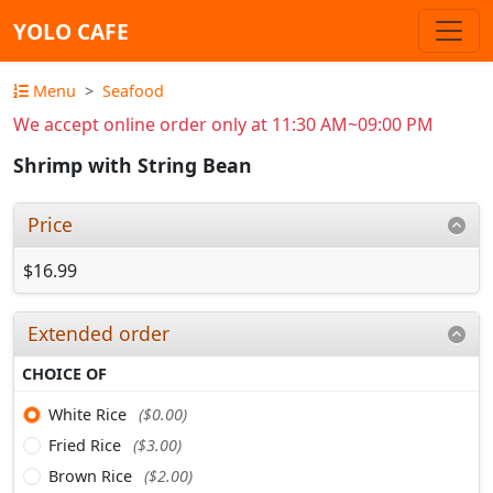
YOLO CAFE
Menu
Seafood
We accept online order only at 11:30 AM~09:00 PM
Shrimp with String Bean
Price
$16.99
Extended order
CHOICE OF
White Rice
($0.00)
Fried Rice
($3.00)
Brown Rice
($2.00)