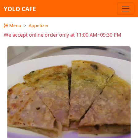
YOLO CAFE
Menu
Appetizer
We accept online order only at 11:00 AM~09:30 PM