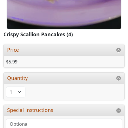
Crispy Scallion Pancakes (4)
Price
$5.99
Quantity
Special instructions