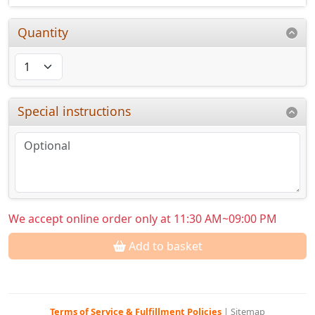
Quantity
Special instructions
We accept online order only at 11:30 AM~09:00 PM
Add to basket
Terms of Service & Fulfillment Policies
|
Sitemap