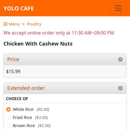
YOLO CAFE
Menu
Poultry
We accept online order only at 11:30 AM~09:00 PM
Chicken With Cashew Nuts
Price
$15.99
Extended order
CHOICE OF
White Rice
($0.00)
Fried Rice
($3.00)
Brown Rice
($2.00)