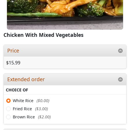
Chicken With Mixed Vegetables
Price
$15.99
Extended order
CHOICE OF
White Rice
($0.00)
Fried Rice
($3.00)
Brown Rice
($2.00)