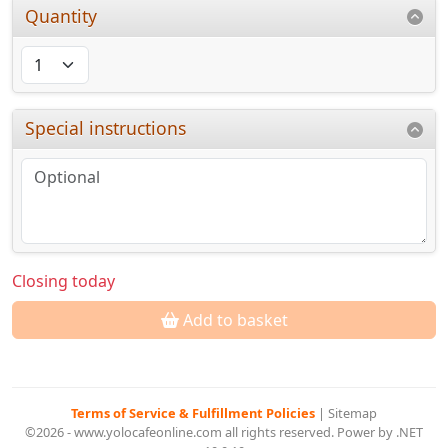
Quantity
Special instructions
Closing today
Add to basket
Terms of Service & Fulfillment Policies
|
Sitemap
©2026 - www.yolocafeonline.com all rights reserved. Power by .NET