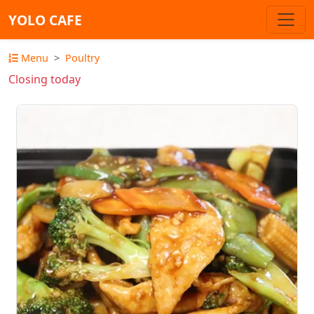
YOLO CAFE
Menu
Poultry
Closing today