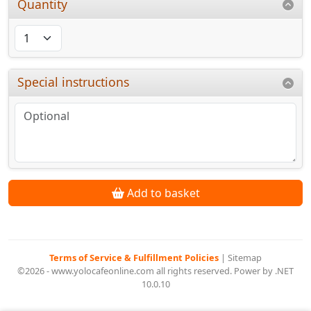
Quantity
Special instructions
Add to basket
Terms of Service & Fulfillment Policies
|
Sitemap
©2026 - www.yolocafeonline.com all rights reserved. Power by .NET
10.0.10