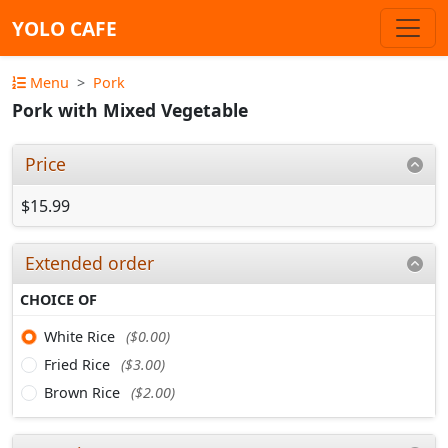
YOLO CAFE
Menu
Pork
Pork with Mixed Vegetable
Price
$15.99
Extended order
CHOICE OF
White Rice
($0.00)
Fried Rice
($3.00)
Brown Rice
($2.00)