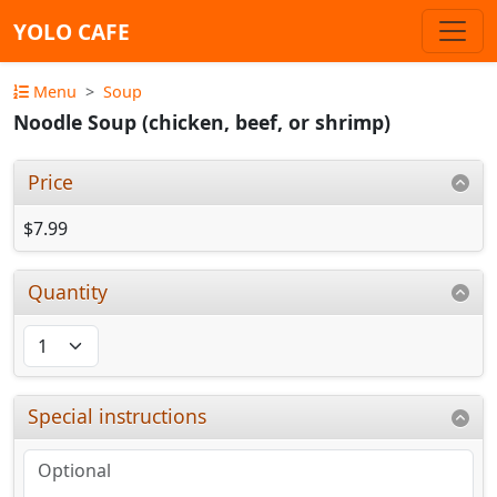
YOLO CAFE
Menu
Soup
Noodle Soup (chicken, beef, or shrimp)
Price
$7.99
Quantity
Special instructions