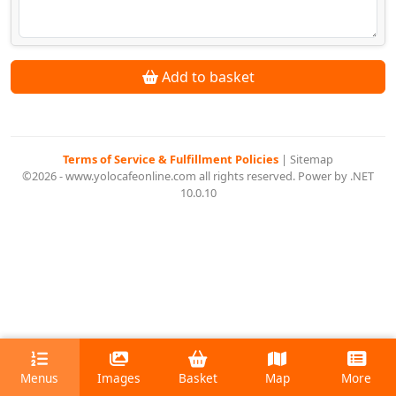
Add to basket
Terms of Service & Fulfillment Policies
|
Sitemap
©2026 - www.yolocafeonline.com all rights reserved. Power by .NET
10.0.10
Menus
Images
Basket
Map
More